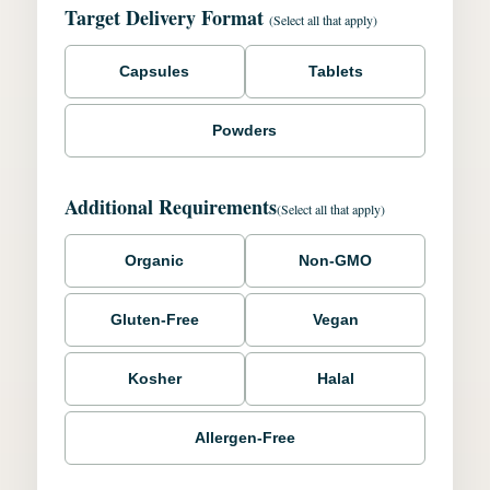
Target Delivery Format
(Select all that apply)
Capsules
Tablets
Powders
Additional Requirements
(Select all that apply)
Organic
Non-GMO
Gluten-Free
Vegan
Kosher
Halal
Allergen-Free