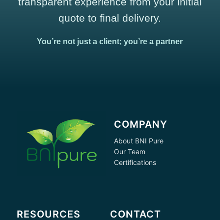
transparent experience from your initial
quote to final delivery.
You’re not just a client; you’re a partner
COMPANY
About BNI Pure
Our Team
Certifications
RESOURCES
CONTACT