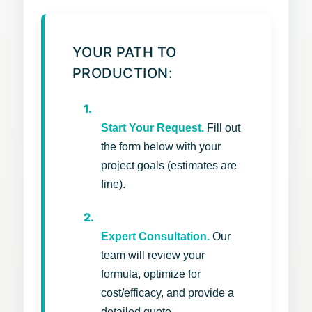
YOUR PATH TO
PRODUCTION:
1.
Start Your Request.
Fill out
the form below with your
project goals (estimates are
fine).
2.
Expert Consultation.
Our
team will review your
formula, optimize for
cost/efficacy, and provide a
detailed quote.