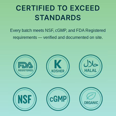
CERTIFIED TO EXCEED
STANDARDS
Every batch meets NSF, cGMP, and FDA Registered
requirements — verified and documented on site.