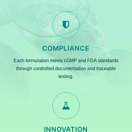
COMPLIANCE
Each formulation meets cGMP and FDA standards
through controlled documentation and traceable
testing.
INNOVATION