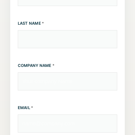
LAST NAME
*
COMPANY NAME
*
EMAIL
*