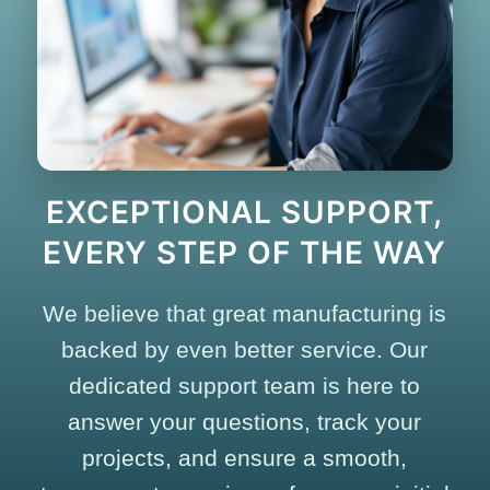
EXCEPTIONAL SUPPORT,
EVERY STEP OF THE WAY
We believe that great manufacturing is
backed by even better service. Our
dedicated support team is here to
answer your questions, track your
projects, and ensure a smooth,