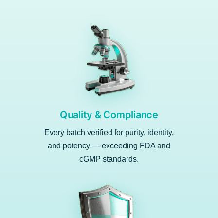
Quality & Compliance
Every batch verified for purity, identity,
and potency — exceeding FDA and
cGMP standards.