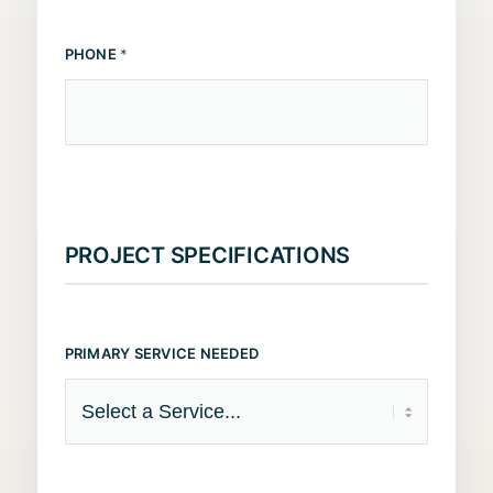
PHONE
*
PROJECT SPECIFICATIONS
PRIMARY SERVICE NEEDED