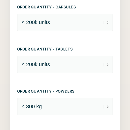
ORDER QUANTITY - CAPSULES
ORDER QUANTITY - TABLETS
ORDER QUANTITY - POWDERS