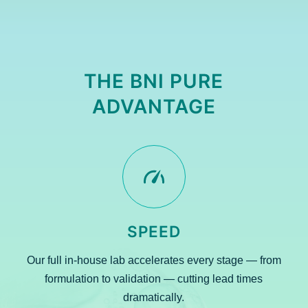
THE BNI PURE
ADVANTAGE
SPEED
Our full in-house lab accelerates every stage — from
formulation to validation — cutting lead times
dramatically.