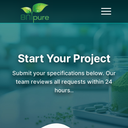
Start Your Project
Submit your specifications below. Our
team reviews all requests within 24
hours..