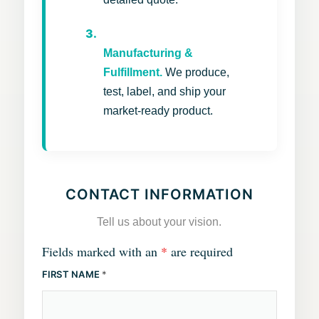
3.
Manufacturing &
Fulfillment.
We produce,
test, label, and ship your
market-ready product.
CONTACT INFORMATION
Tell us about your vision.
Fields marked with an
*
are required
FIRST NAME
*