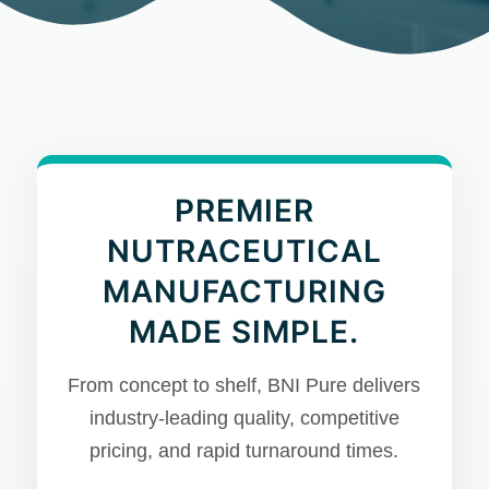
PREMIER
NUTRACEUTICAL
MANUFACTURING
MADE SIMPLE.
From concept to shelf, BNI Pure delivers
industry-leading quality, competitive
pricing, and rapid turnaround times.