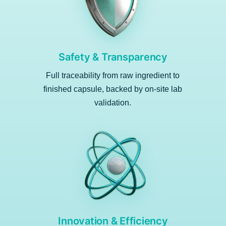
Safety & Transparency
Full traceability from raw ingredient to
finished capsule, backed by on-site lab
validation.
Innovation & Efficiency