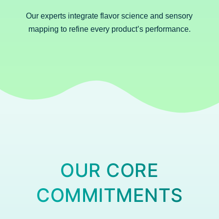
Our experts integrate flavor science and sensory
mapping to refine every product’s performance.
OUR CORE
COMMITMENTS