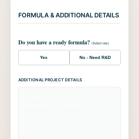
FORMULA & ADDITIONAL DETAILS
Do you have a ready formula?
(Select one)
Yes
No - Need R&D
ADDITIONAL PROJECT DETAILS