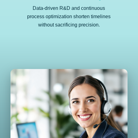
Data-driven R&D and continuous
process optimization shorten timelines
without sacrificing precision.