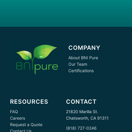
COMPANY
About BNI Pure
Our Team
Certifications
RESOURCES
CONTACT
FAQ
21820 Marilla St.
Careers
Chatsworth, CA 91311
Request a Quote
(818) 727-0246
Contact Us