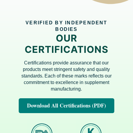
VERIFIED BY INDEPENDENT
BODIES
OUR
CERTIFICATIONS
Certifications provide assurance that our
products meet stringent safety and quality
standards. Each of these marks reflects our
commitment to excellence in supplement
manufacturing.
Download All Certifications (PDF)