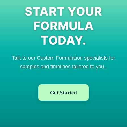
START YOUR
FORMULA
TODAY.
Talk to our Custom Formulation specialists for
samples and timelines tailored to you.
.
Get Started